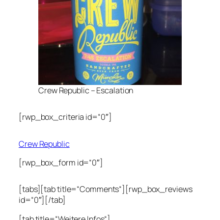
Crew Republic – Escalation
[rwp_box_criteria id=“0″]
Crew Republic
[rwp_box_form id=“0″]
[tabs][tab title=“Comments“][rwp_box_reviews
id=“0″][/tab]
[tab title=“Weitere Infos“]