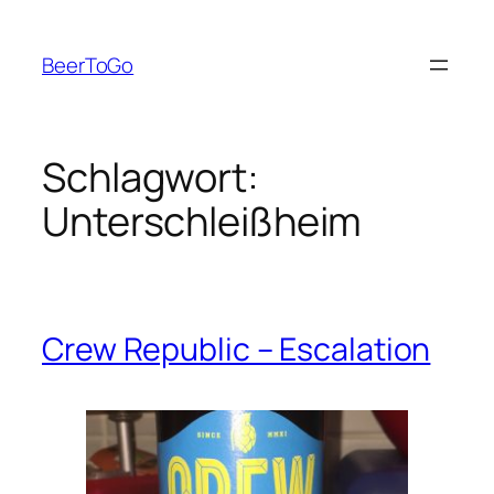
Zum
Inhalt
BeerToGo
springen
Schlagwort:
Unterschleißheim
Crew Republic – Escalation