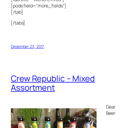
[pods field=“more_fields“]
[/tab]
[/tabs]
Dezember 23, 2017
Crew Republic – Mixed
Assortment
Dear
Beer