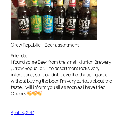
Crew Republic – Beer assortment
Friends,
i found some Beer from the small Munich Brewery
„Crew Republic“. The assortment looks very
interesting, so i couldn’t leave the shopping area
without buying the beer. I’m very curious about the
taste. I will inform you all as soon as i have tried.
Cheers
April 23, 2017