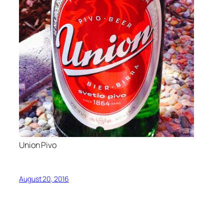
Union Pivo
August 20, 2016