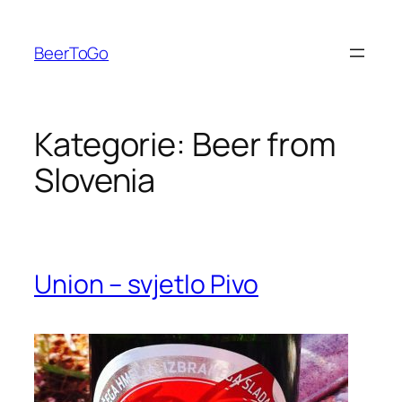
Zum
Inhalt
BeerToGo
springen
Kategorie:
Beer from
Slovenia
Union – svjetlo Pivo