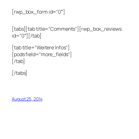
[rwp_box_form id=“0″]
[tabs][tab title=“Comments“][rwp_box_reviews
id=“0″][/tab]
[tab title=“Weitere Infos“]
[pods field=“more_fields“]
[/tab]
[/tabs]
August 25, 2014