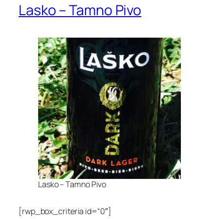
Lasko – Tamno Pivo
Lasko – Tamno Pivo
[rwp_box_criteria id=“0″]