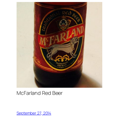
McFarland Red Beer
September 27, 2014