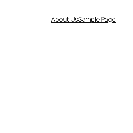
About Us
Sample Page