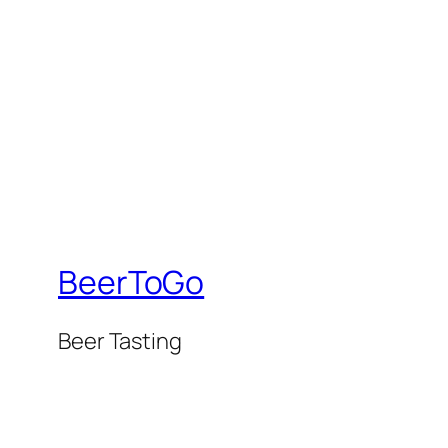
BeerToGo
Beer Tasting