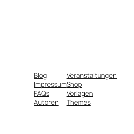
Blog
Veranstaltungen
Impressum
Shop
FAQs
Vorlagen
Autoren
Themes