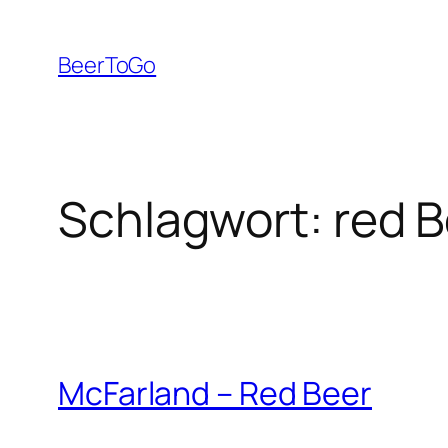
Zum
Inhalt
BeerToGo
springen
Schlagwort:
red B
McFarland – Red Beer