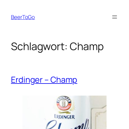
Zum
Inhalt
BeerToGo
springen
Schlagwort:
Champ
Erdinger – Champ