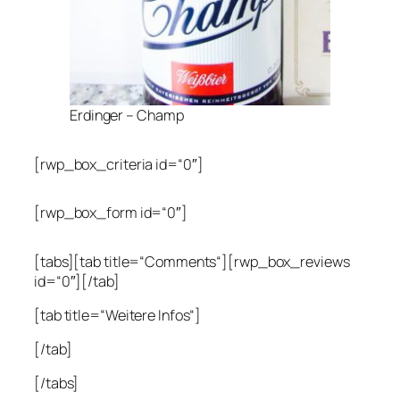
Erdinger – Champ
[rwp_box_criteria id=“0″]
[rwp_box_form id=“0″]
[tabs][tab title=“Comments“][rwp_box_reviews
id=“0″][/tab]
[tab title=“Weitere Infos“]
[/tab]
[/tabs]