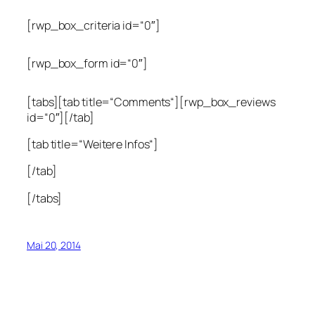
[rwp_box_criteria id=“0″]
[rwp_box_form id=“0″]
[tabs][tab title=“Comments“][rwp_box_reviews
id=“0″][/tab]
[tab title=“Weitere Infos“]
[/tab]
[/tabs]
Mai 20, 2014