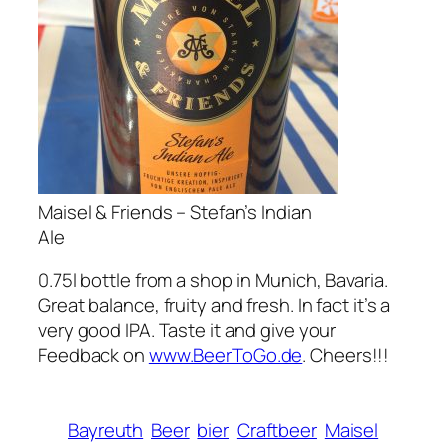
Maisel & Friends – Stefan’s Indian
Ale
0.75l bottle from a shop in Munich, Bavaria.
Great balance, fruity and fresh. In fact it’s a
very good IPA. Taste it and give your
Feedback on
www.BeerToGo.de
. Cheers!!!
Bayreuth
Beer
bier
Craftbeer
Maisel