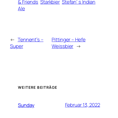
& Friends
Starkbier
Stefan‘ s Indian
Ale
←
Tennent’s –
Pittinger – Hefe
Super
Weissbier
→
WEITERE BEITRÄGE
Februar 13, 2022
Sunday