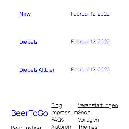
Februar 12, 2022
New
Februar 12, 2022
Diebels
Februar 12, 2022
Diebels Altbier
Blog
Veranstaltungen
BeerToGo
Impressum
Shop
FAQs
Vorlagen
Autoren
Themes
Beer Tasting