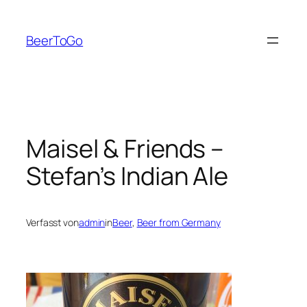
Zum
Inhalt
BeerToGo
springen
Maisel & Friends –
Stefan’s Indian Ale
Verfasst von
admin
in
Beer
, 
Beer from Germany